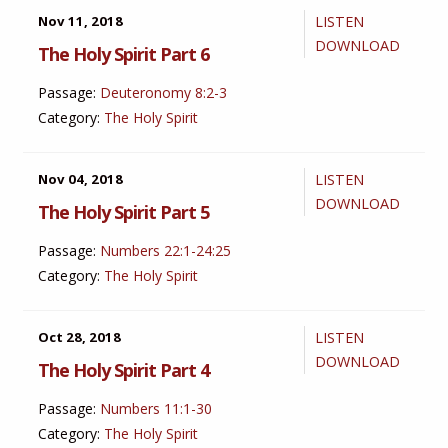
Nov 11, 2018
LISTEN
DOWNLOAD
The Holy Spirit Part 6
Passage:
Deuteronomy 8:2-3
Category:
The Holy Spirit
Nov 04, 2018
LISTEN
DOWNLOAD
The Holy Spirit Part 5
Passage:
Numbers 22:1-24:25
Category:
The Holy Spirit
Oct 28, 2018
LISTEN
DOWNLOAD
The Holy Spirit Part 4
Passage:
Numbers 11:1-30
Category:
The Holy Spirit