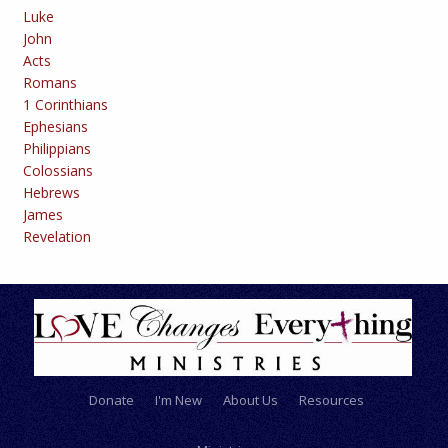
Luke
John
Acts
Romans
1 Corinthians
Ephesians
Philippians
Colossians
Hebrews
James
Revelation
Donate
I'm New
About Us
Resources