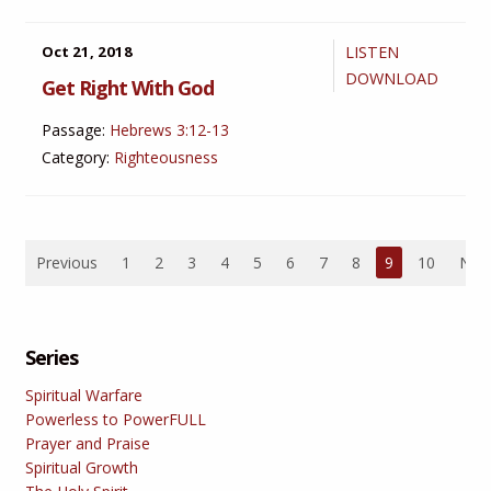
Oct 21, 2018
LISTEN
DOWNLOAD
Get Right With God
Passage:
Hebrews 3:12-13
Category:
Righteousness
Previous
1
2
3
4
5
6
7
8
9
10
Nex
Series
Spiritual Warfare
Powerless to PowerFULL
Prayer and Praise
Spiritual Growth