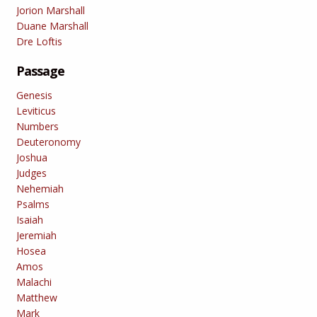
Jorion Marshall
Duane Marshall
Dre Loftis
Passage
Genesis
Leviticus
Numbers
Deuteronomy
Joshua
Judges
Nehemiah
Psalms
Isaiah
Jeremiah
Hosea
Amos
Malachi
Matthew
Mark