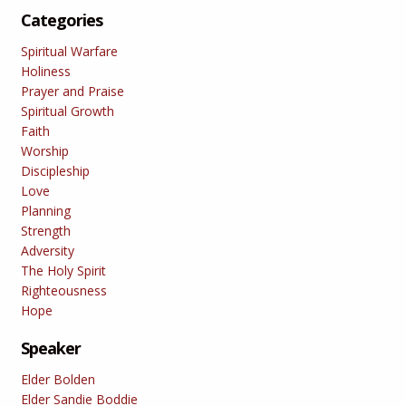
Categories
Spiritual Warfare
Holiness
Prayer and Praise
Spiritual Growth
Faith
Worship
Discipleship
Love
Planning
Strength
Adversity
The Holy Spirit
Righteousness
Hope
Speaker
Elder Bolden
Elder Sandie Boddie