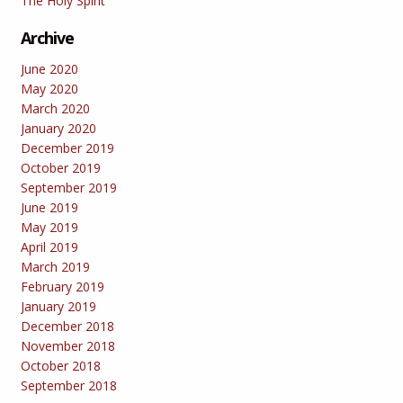
The Holy Spirit
Archive
June 2020
May 2020
March 2020
January 2020
December 2019
October 2019
September 2019
June 2019
May 2019
April 2019
March 2019
February 2019
January 2019
December 2018
November 2018
October 2018
September 2018