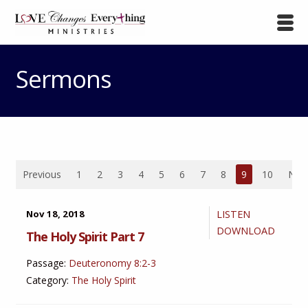
Sermons
Previous
1
2
3
4
5
6
7
8
9
10
Nex
Nov 18, 2018
LISTEN
DOWNLOAD
The Holy Spirit Part 7
Passage:
Deuteronomy 8:2-3
Category:
The Holy Spirit