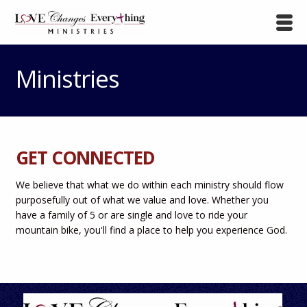
Ministries
GET CONNECTED
We believe that what we do within each ministry should flow
purposefully out of what we value and love. Whether you
have a family of 5 or are single and love to ride your
mountain bike, you'll find a place to help you experience God.