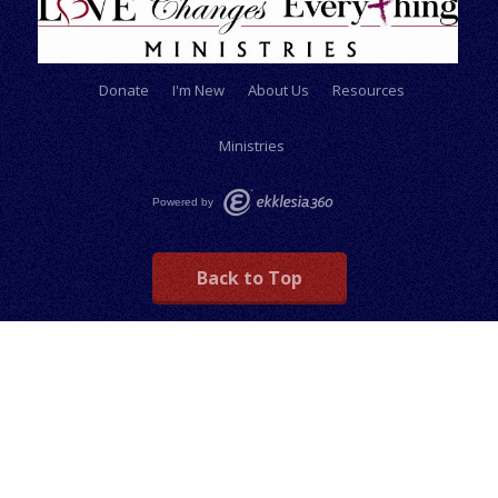
Donate
I'm New
About Us
Resources
Ministries
Powered by
Back to Top