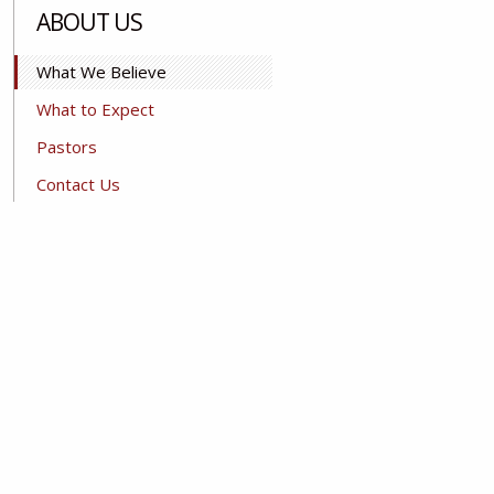
ABOUT US
What We Believe
What to Expect
Pastors
Contact Us