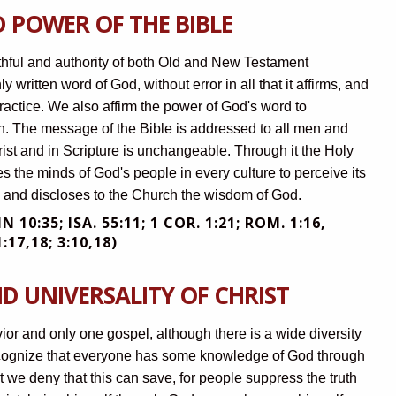
 POWER OF THE BIBLE
ruthful and authority of both Old and New Testament
ly written word of God, without error in all that it affirms, and
 practice. We also affirm the power of God's word to
n. The message of the Bible is addressed to all men and
ist and in Scripture is unchangeable. Through it the Holy
nes the minds of God's people in every culture to perceive its
es and discloses to the Church the wisdom of God.
OHN 10:35; ISA. 55:11; 1 COR. 1:21; ROM. 1:16,
:17,18; 3:10,18)
D UNIVERSALITY OF CHRIST
vior and only one gospel, although there is a wide diversity
ecognize that everyone has some knowledge of God through
t we deny that this can save, for people suppress the truth