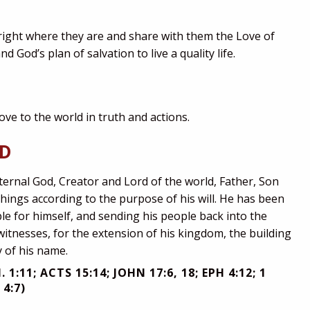
 right where they are and share with them the Love of
d God’s plan of salvation to live a quality life.
Love to the world in truth and actions.
OD
ternal God, Creator and Lord of the world, Father, Son
things according to the purpose of his will. He has been
le for himself, and sending his people back into the
witnesses, for the extension of his kingdom, the building
y of his name.
. 1:11; ACTS 15:14; JOHN 17:6, 18; EPH 4:12; 1
 4:7)