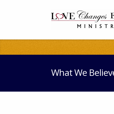
What We Believ