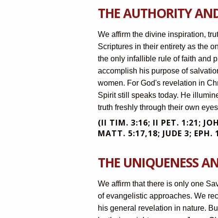
THE AUTHORITY AND
We affirm the divine inspiration, t
Scriptures in their entirety as the on
the only infallible rule of faith and
accomplish his purpose of salvatio
women. For God's revelation in Chr
Spirit still speaks today. He illumi
truth freshly through their own ey
(II TIM. 3:16; II PET. 1:21; J
MATT. 5:17,18; JUDE 3; EPH. 1
THE UNIQUENESS AN
We affirm that there is only one Sa
of evangelistic approaches. We r
his general revelation in nature. Bu