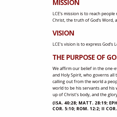
MISSION
LCE’s mission is to reach people
Christ, the truth of God’s Word, an
VISION
LCE's vision is to express God’s 
THE PURPOSE OF G
We affirm our belief in the one-e
and Holy Spirit, who governs all 
calling out from the world a peop
world to be his servants and his 
up of Christ's body, and the glor
(ISA. 40:28; MATT. 28:19; EPH
COR. 5:10; ROM. 12:2; II COR.