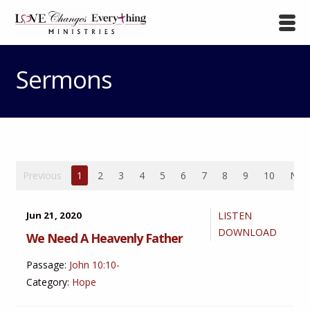
Sermons
Previous
1
2
3
4
5
6
7
8
9
10
Nex
Jun 21, 2020
LISTEN
DOWNLOAD
We Need A Heavenly Father
Passage:
John 10:10-
Category:
Hope