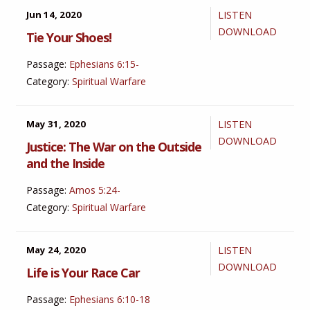
Jun 14, 2020
LISTEN
DOWNLOAD
Tie Your Shoes!
Passage:
Ephesians 6:15-
Category:
Spiritual Warfare
May 31, 2020
LISTEN
DOWNLOAD
Justice: The War on the Outside
and the Inside
Passage:
Amos 5:24-
Category:
Spiritual Warfare
May 24, 2020
LISTEN
DOWNLOAD
Life is Your Race Car
Passage:
Ephesians 6:10-18