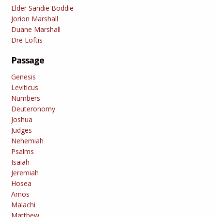
Elder Sandie Boddie
Jorion Marshall
Duane Marshall
Dre Loftis
Passage
Genesis
Leviticus
Numbers
Deuteronomy
Joshua
Judges
Nehemiah
Psalms
Isaiah
Jeremiah
Hosea
Amos
Malachi
Matthew