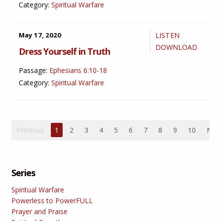
Category:
Spiritual Warfare
May 17, 2020
LISTEN
DOWNLOAD
Dress Yourself in Truth
Passage:
Ephesians 6:10-18
Category:
Spiritual Warfare
Previous
1
2
3
4
5
6
7
8
9
10
Nex
Series
Spiritual Warfare
Powerless to PowerFULL
Prayer and Praise