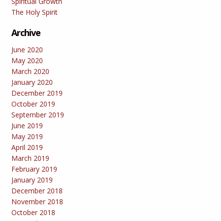
Spiritual Growth
The Holy Spirit
Archive
June 2020
May 2020
March 2020
January 2020
December 2019
October 2019
September 2019
June 2019
May 2019
April 2019
March 2019
February 2019
January 2019
December 2018
November 2018
October 2018