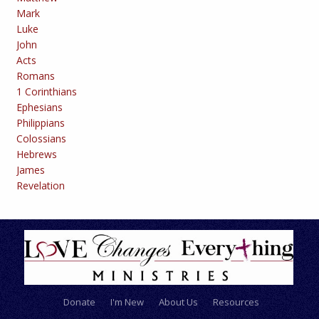
Mark
Luke
John
Acts
Romans
1 Corinthians
Ephesians
Philippians
Colossians
Hebrews
James
Revelation
Donate
I'm New
About Us
Resources