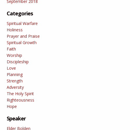
September 2018
Categories
Spiritual Warfare
Holiness
Prayer and Praise
Spiritual Growth
Faith
Worship
Discipleship
Love
Planning
Strength
Adversity
The Holy Spirit
Righteousness
Hope
Speaker
Elder Bolden