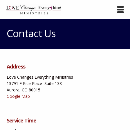
Contact Us
Address
Love Changes Everything Ministries
13791 E Rice Place Suite 138
Aurora, CO 80015
Google Map
Service Time