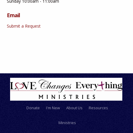
Sunday 10:00am - 11:00am
Email
Submit a Request
Donate
I'm New
About Us
Resources
Ministries