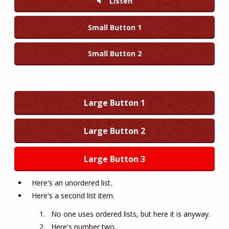
Listen
Small Button 1
Small Button 2
Large Button 1
Large Button 2
Large Button 3
Here's an unordered list.
Here's a second list item.
No one uses ordered lists, but here it is anyway.
Here's number two.