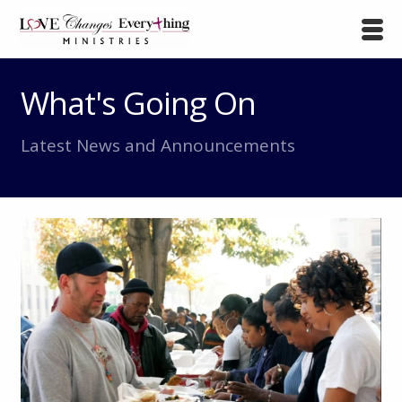
What's Going On
Latest News and Announcements