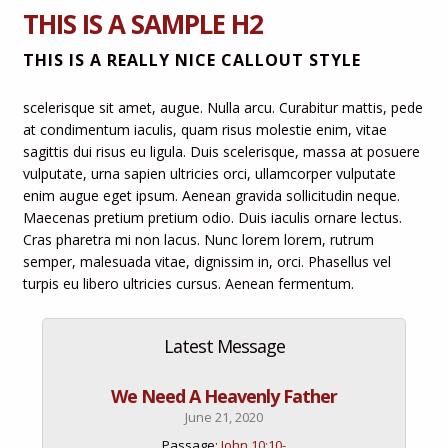
THIS IS A SAMPLE H2
THIS IS A REALLY NICE CALLOUT STYLE
scelerisque sit amet, augue. Nulla arcu. Curabitur mattis, pede
at condimentum iaculis, quam risus molestie enim, vitae
sagittis dui risus eu ligula. Duis scelerisque, massa at posuere
vulputate, urna sapien ultricies orci, ullamcorper vulputate
enim augue eget ipsum. Aenean gravida sollicitudin neque.
Maecenas pretium pretium odio. Duis iaculis ornare lectus.
Cras pharetra mi non lacus. Nunc lorem lorem, rutrum
semper, malesuada vitae, dignissim in, orci. Phasellus vel
turpis eu libero ultricies cursus. Aenean fermentum.
Latest Message
We Need A Heavenly Father
June 21, 2020
Passage:
John 10:10-