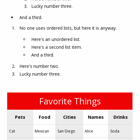
Lucky number three.
And a third.
No one uses ordered lists, but here it is anyway.
Here's an unordered list.
Here's a second list item.
And a third.
Here's number two.
Lucky number three.
Favorite Things
Pets
Food
Cities
Names
Drinks
Cat
Mexican
San Diego
Alice
Soda