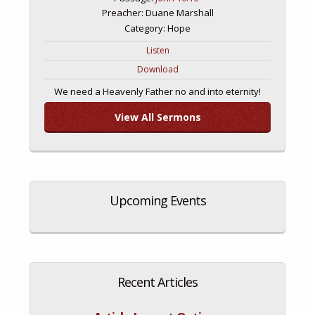
Preacher: Duane Marshall
Category: Hope
Listen
Download
We need a Heavenly Father no and into eternity!
View All Sermons
Upcoming Events
Recent Articles