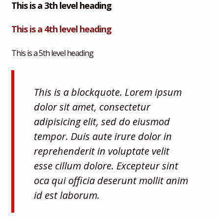
This is a 3th level heading
This is a 4th level heading
This is a 5th level heading
This is a blockquote. Lorem ipsum
dolor sit amet, consectetur
adipisicing elit, sed do eiusmod
tempor. Duis aute irure dolor in
reprehenderit in voluptate velit
esse cillum dolore. Excepteur sint
oca qui officia deserunt mollit anim
id est laborum.