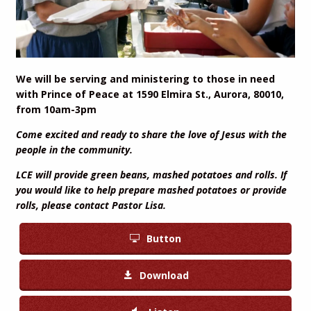
We will be serving and ministering to those in need
with Prince of Peace at 1590 Elmira St., Aurora, 80010,
from 10am-3pm
Come excited and ready to share the love of Jesus with the
people in the community.
LCE will provide green beans, mashed potatoes and rolls. If
you would like to help prepare mashed potatoes or provide
rolls, please contact Pastor Lisa.
Button
Download