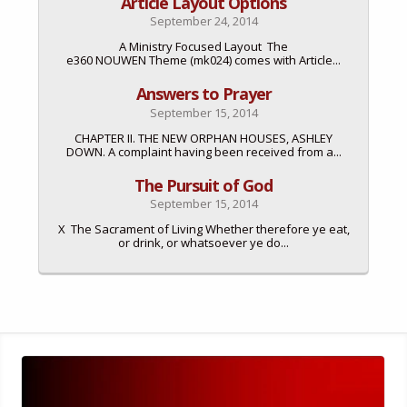
Article Layout Options
September 24, 2014
A Ministry Focused Layout The
e360 NOUWEN Theme (mk024) comes with Article...
Answers to Prayer
September 15, 2014
CHAPTER II. THE NEW ORPHAN HOUSES, ASHLEY
DOWN. A complaint having been received from a...
The Pursuit of God
September 15, 2014
X The Sacrament of Living Whether therefore ye eat,
or drink, or whatsoever ye do...