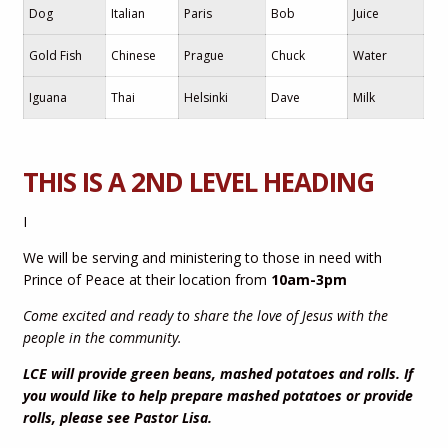
Dog
Italian
Paris
Bob
Juice
Gold Fish
Chinese
Prague
Chuck
Water
Iguana
Thai
Helsinki
Dave
Milk
THIS IS A 2ND LEVEL HEADING
I
We will be serving and ministering to those in need with
Prince of Peace at their location from
10am-3pm
Come excited and ready to share the love of Jesus with the
people in the community.
LCE will provide green beans, mashed potatoes and rolls. If
you would like to help prepare mashed potatoes or provide
rolls, please see Pastor Lisa.