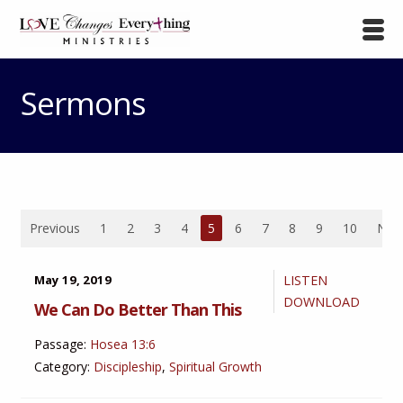
Sermons
Previous
1
2
3
4
5
6
7
8
9
10
Nex
May 19, 2019
LISTEN
DOWNLOAD
We Can Do Better Than This
Passage:
Hosea 13:6
Category:
Discipleship
,
Spiritual Growth