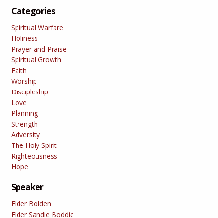
Categories
Spiritual Warfare
Holiness
Prayer and Praise
Spiritual Growth
Faith
Worship
Discipleship
Love
Planning
Strength
Adversity
The Holy Spirit
Righteousness
Hope
Speaker
Elder Bolden
Elder Sandie Boddie