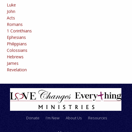
Luke
John
Acts
Romans
1 Corinthians
Ephesians
Philippians
Colossians
Hebrews
James
Revelation
Donate
I'm New
About Us
Resources