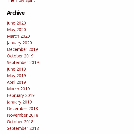
The Holy Spirit
Archive
June 2020
May 2020
March 2020
January 2020
December 2019
October 2019
September 2019
June 2019
May 2019
April 2019
March 2019
February 2019
January 2019
December 2018
November 2018
October 2018
September 2018