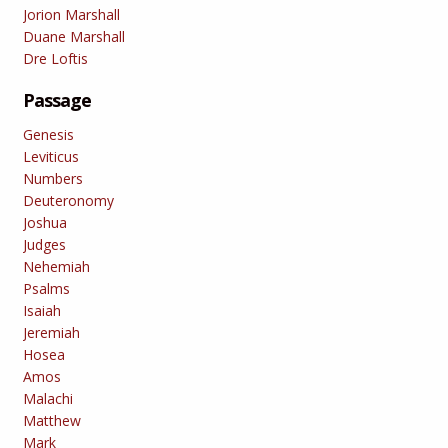
Jorion Marshall
Duane Marshall
Dre Loftis
Passage
Genesis
Leviticus
Numbers
Deuteronomy
Joshua
Judges
Nehemiah
Psalms
Isaiah
Jeremiah
Hosea
Amos
Malachi
Matthew
Mark