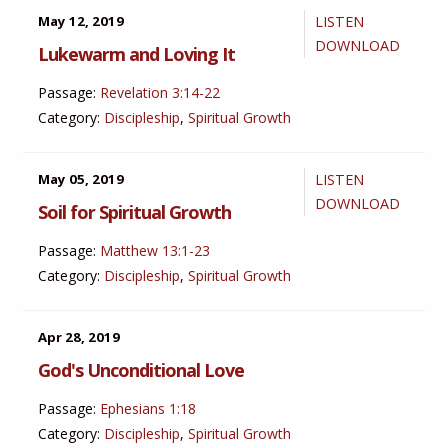
May 12, 2019
LISTEN
DOWNLOAD
Lukewarm and Loving It
Passage:
Revelation 3:14-22
Category:
Discipleship
,
Spiritual Growth
May 05, 2019
LISTEN
DOWNLOAD
Soil for Spiritual Growth
Passage:
Matthew 13:1-23
Category:
Discipleship
,
Spiritual Growth
Apr 28, 2019
God's Unconditional Love
Passage:
Ephesians 1:18
Category:
Discipleship
,
Spiritual Growth