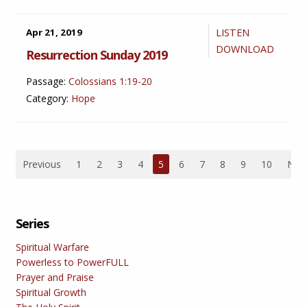
Apr 21, 2019
LISTEN
DOWNLOAD
Resurrection Sunday 2019
Passage:
Colossians 1:19-20
Category:
Hope
Previous
1
2
3
4
5
6
7
8
9
10
Nex
Series
Spiritual Warfare
Powerless to PowerFULL
Prayer and Praise
Spiritual Growth