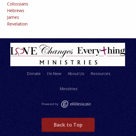
Colossians
Hebrews
James
Revelation
Donate
I'm New
About Us
Resources
Ministries
Powered by
Back to Top