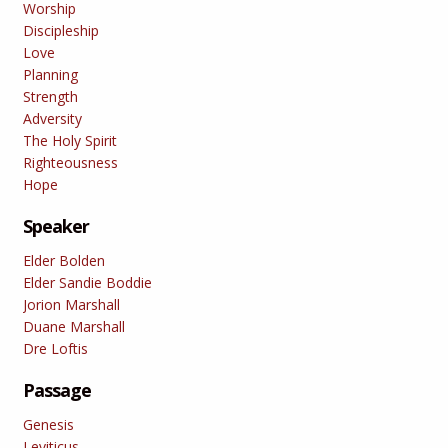
Worship
Discipleship
Love
Planning
Strength
Adversity
The Holy Spirit
Righteousness
Hope
Speaker
Elder Bolden
Elder Sandie Boddie
Jorion Marshall
Duane Marshall
Dre Loftis
Passage
Genesis
Leviticus