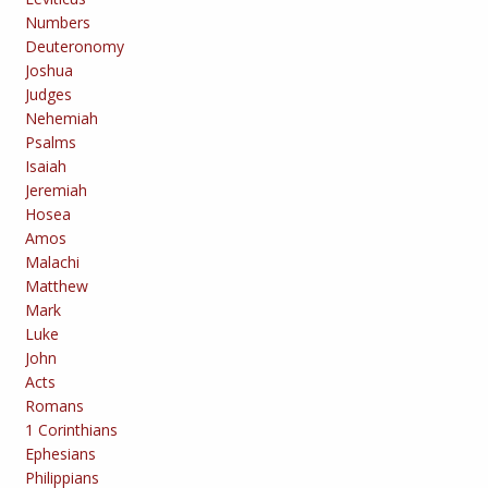
Numbers
Deuteronomy
Joshua
Judges
Nehemiah
Psalms
Isaiah
Jeremiah
Hosea
Amos
Malachi
Matthew
Mark
Luke
John
Acts
Romans
1 Corinthians
Ephesians
Philippians