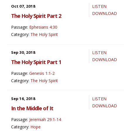
Oct 07, 2018
LISTEN
DOWNLOAD
The Holy Spirit Part 2
Passage:
Ephesians 4:30
Category:
The Holy Spirit
Sep 30, 2018
LISTEN
DOWNLOAD
The Holy Spirit Part 1
Passage:
Genesis 1:1-2
Category:
The Holy Spirit
Sep 16, 2018
LISTEN
DOWNLOAD
In the Middle of It
Passage:
Jeremiah 29:1-14
Category:
Hope