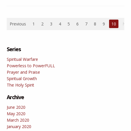
Previous
1
2
3
4
5
6
7
8
9
10
Nex
Series
Spiritual Warfare
Powerless to PowerFULL
Prayer and Praise
Spiritual Growth
The Holy Spirit
Archive
June 2020
May 2020
March 2020
January 2020