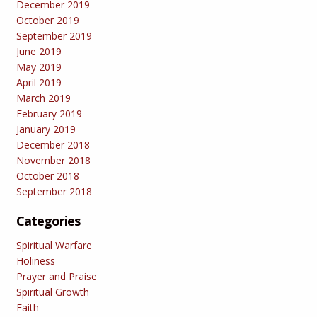
December 2019
October 2019
September 2019
June 2019
May 2019
April 2019
March 2019
February 2019
January 2019
December 2018
November 2018
October 2018
September 2018
Categories
Spiritual Warfare
Holiness
Prayer and Praise
Spiritual Growth
Faith