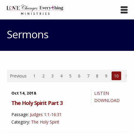
Sermons
Previous
1
2
3
4
5
6
7
8
9
10
Nex
Oct 14, 2018
LISTEN
DOWNLOAD
The Holy Spirit Part 3
Passage:
Judges 1:1-16:31
Category:
The Holy Spirit