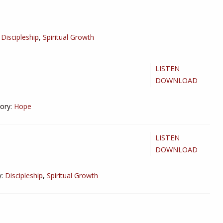
Discipleship
,
Spiritual Growth
LISTEN
DOWNLOAD
ory:
Hope
LISTEN
DOWNLOAD
:
Discipleship
,
Spiritual Growth