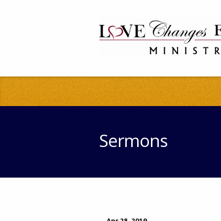
Sermons
Apr 28, 2019