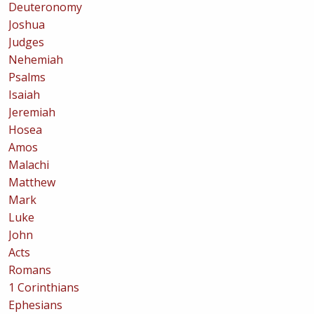
Deuteronomy
Joshua
Judges
Nehemiah
Psalms
Isaiah
Jeremiah
Hosea
Amos
Malachi
Matthew
Mark
Luke
John
Acts
Romans
1 Corinthians
Ephesians