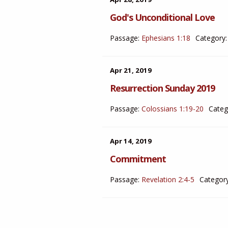
God's Unconditional Love
Passage:
Ephesians 1:18
Category:
Apr 21, 2019
Resurrection Sunday 2019
Passage:
Colossians 1:19-20
Categ
Apr 14, 2019
Commitment
Passage:
Revelation 2:4-5
Category