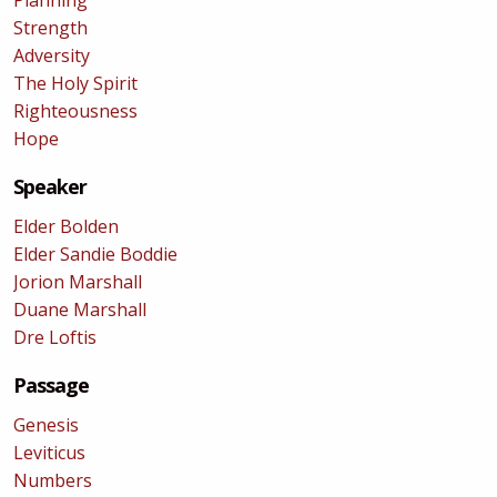
Planning
Strength
Adversity
The Holy Spirit
Righteousness
Hope
Speaker
Elder Bolden
Elder Sandie Boddie
Jorion Marshall
Duane Marshall
Dre Loftis
Passage
Genesis
Leviticus
Numbers