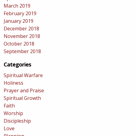
March 2019
February 2019
January 2019
December 2018
November 2018
October 2018
September 2018
Categories
Spiritual Warfare
Holiness
Prayer and Praise
Spiritual Growth
Faith
Worship
Discipleship
Love