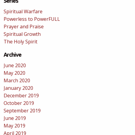
Series
Spiritual Warfare
Powerless to PowerFULL
Prayer and Praise
Spiritual Growth
The Holy Spirit
Archive
June 2020
May 2020
March 2020
January 2020
December 2019
October 2019
September 2019
June 2019
May 2019
April 2019