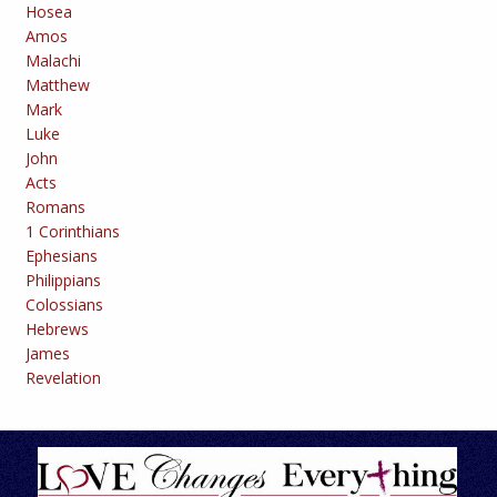
Hosea
Amos
Malachi
Matthew
Mark
Luke
John
Acts
Romans
1 Corinthians
Ephesians
Philippians
Colossians
Hebrews
James
Revelation