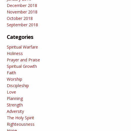
December 2018
November 2018
October 2018
September 2018
Categories
Spiritual Warfare
Holiness
Prayer and Praise
Spiritual Growth
Faith
Worship
Discipleship
Love
Planning
Strength
Adversity
The Holy Spirit
Righteousness
Hope