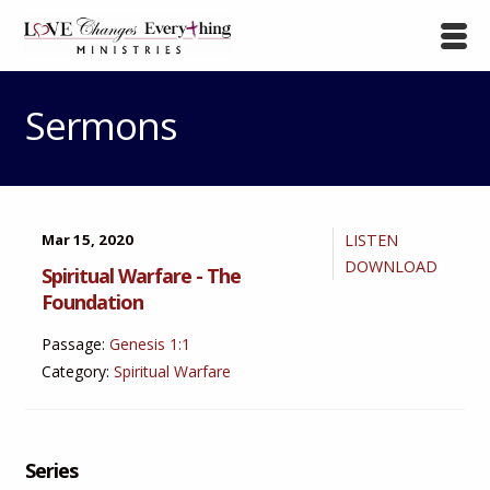
Sermons
Mar 15, 2020
LISTEN
DOWNLOAD
Spiritual Warfare - The
Foundation
Passage:
Genesis 1:1
Category:
Spiritual Warfare
Series