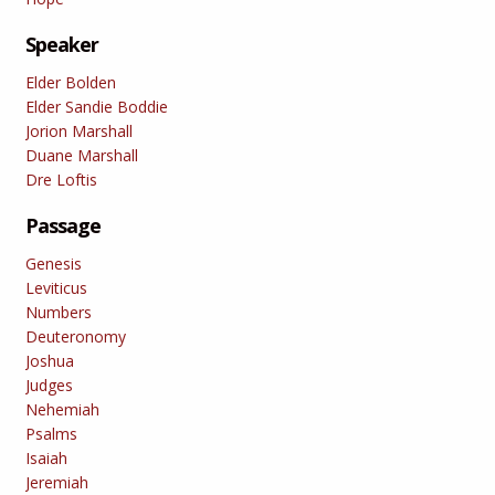
Speaker
Elder Bolden
Elder Sandie Boddie
Jorion Marshall
Duane Marshall
Dre Loftis
Passage
Genesis
Leviticus
Numbers
Deuteronomy
Joshua
Judges
Nehemiah
Psalms
Isaiah
Jeremiah