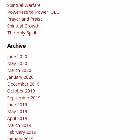
Spiritual Warfare
Powerless to PowerFULL
Prayer and Praise
Spiritual Growth
The Holy Spirit
Archive
June 2020
May 2020
March 2020
January 2020
December 2019
October 2019
September 2019
June 2019
May 2019
April 2019
March 2019
February 2019
January 2019