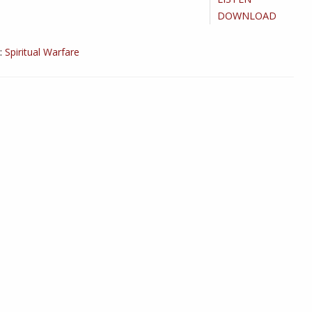
DOWNLOAD
:
Spiritual Warfare