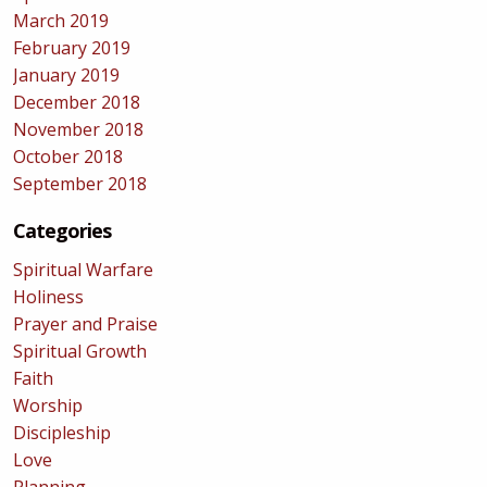
March 2019
February 2019
January 2019
December 2018
November 2018
October 2018
September 2018
Categories
Spiritual Warfare
Holiness
Prayer and Praise
Spiritual Growth
Faith
Worship
Discipleship
Love