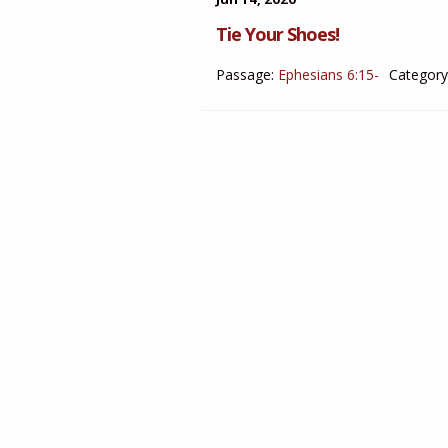
Tie Your Shoes!
Passage:
Ephesians 6:15-
Category