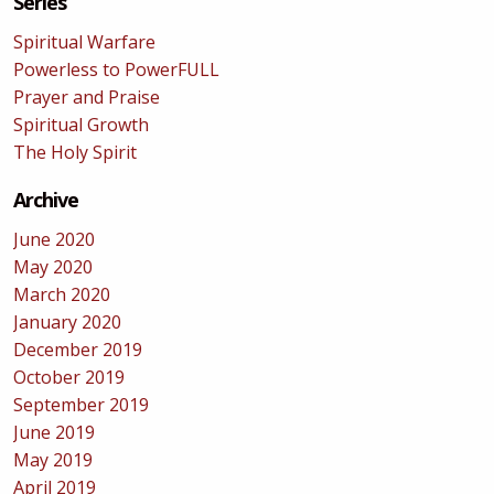
Series
Spiritual Warfare
Powerless to PowerFULL
Prayer and Praise
Spiritual Growth
The Holy Spirit
Archive
June 2020
May 2020
March 2020
January 2020
December 2019
October 2019
September 2019
June 2019
May 2019
April 2019