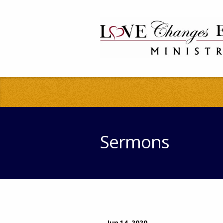
Sermons
Jun 14, 2020