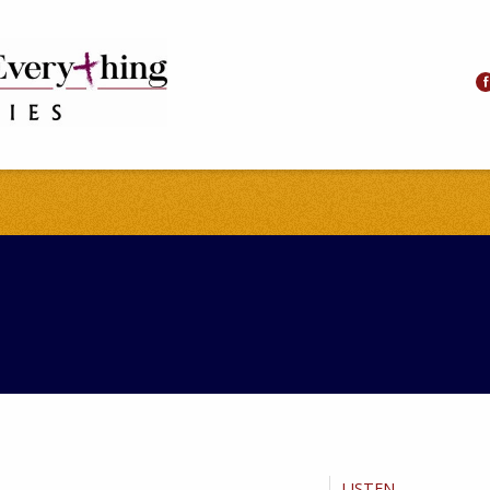
LISTEN