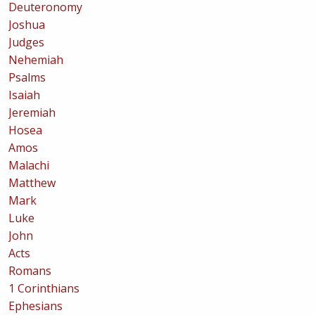
Deuteronomy
Joshua
Judges
Nehemiah
Psalms
Isaiah
Jeremiah
Hosea
Amos
Malachi
Matthew
Mark
Luke
John
Acts
Romans
1 Corinthians
Ephesians