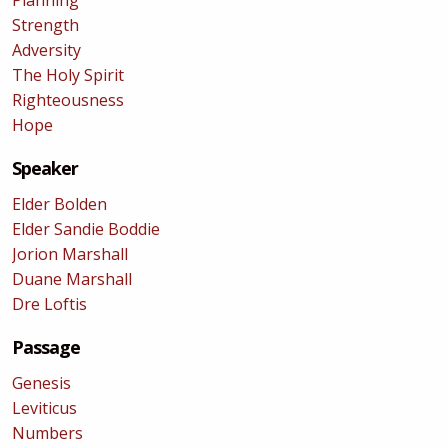
Planning
Strength
Adversity
The Holy Spirit
Righteousness
Hope
Speaker
Elder Bolden
Elder Sandie Boddie
Jorion Marshall
Duane Marshall
Dre Loftis
Passage
Genesis
Leviticus
Numbers