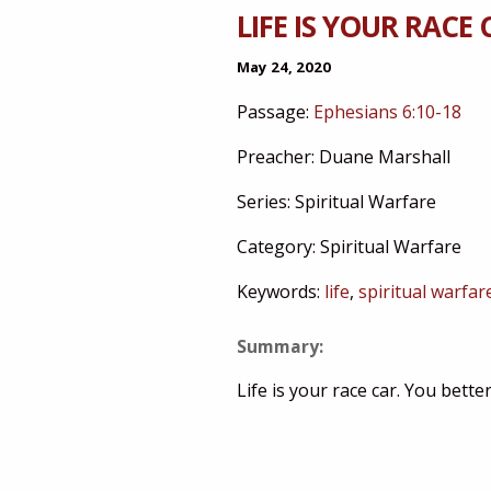
LIFE IS YOUR RACE 
May 24, 2020
Passage:
Ephesians 6:10-18
Preacher:
Duane Marshall
Series:
Spiritual Warfare
Category:
Spiritual Warfare
Keywords:
life
,
spiritual warfar
Summary:
Life is your race car. You better