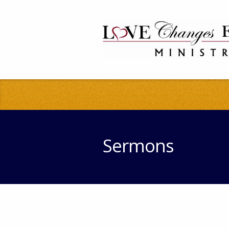
Sermons