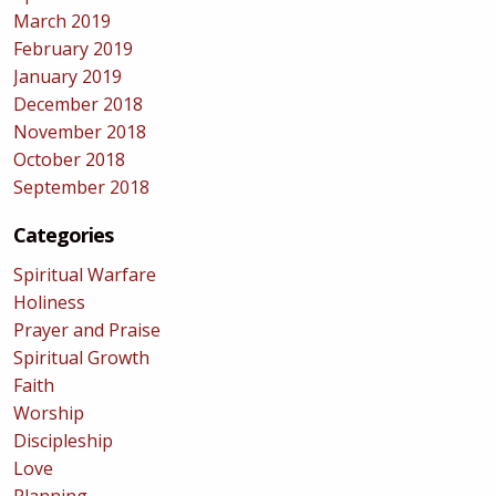
March 2019
February 2019
January 2019
December 2018
November 2018
October 2018
September 2018
Categories
Spiritual Warfare
Holiness
Prayer and Praise
Spiritual Growth
Faith
Worship
Discipleship
Love