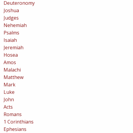
Deuteronomy
Joshua
Judges
Nehemiah
Psalms
Isaiah
Jeremiah
Hosea
Amos
Malachi
Matthew
Mark
Luke
John
Acts
Romans
1 Corinthians
Ephesians