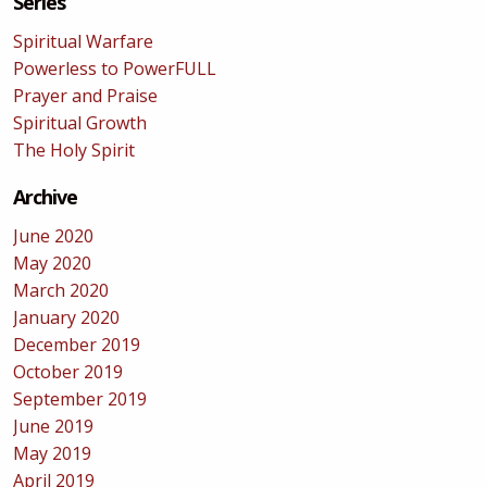
Series
Spiritual Warfare
Powerless to PowerFULL
Prayer and Praise
Spiritual Growth
The Holy Spirit
Archive
June 2020
May 2020
March 2020
January 2020
December 2019
October 2019
September 2019
June 2019
May 2019
April 2019