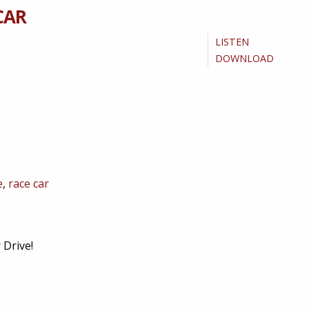
CAR
LISTEN
DOWNLOAD
e
,
race car
 Drive!