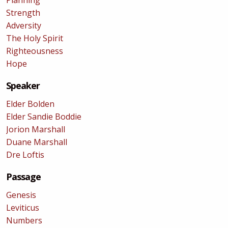
Planning
Strength
Adversity
The Holy Spirit
Righteousness
Hope
Speaker
Elder Bolden
Elder Sandie Boddie
Jorion Marshall
Duane Marshall
Dre Loftis
Passage
Genesis
Leviticus
Numbers